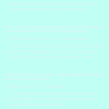
healthcare
,
iot-in-manufacturing
,
remote-work
,
smart-manufacturing
,
work-from-home
Why I Started Researching Autonomy, and How It Led to
the Framework for Autonomous Organizations
November 28, 2025
By
Marc Ragsdale
In
autonomous-entities
,
best-saas-tools-for-smbs
,
future-of-autonomy
,
future-of-work
,
future-of-
work-with-ai
,
remote-work
,
saas
,
saas-tools
The Remote Hiring Paradox: the Most Open Job Market
Has the Most Closed Door
May 28, 2026
By
Eugene
In
career-strategy
,
hiring-networks
,
job-search
,
networking
,
remote-hiring
,
remote-job-boards
,
remote-work
,
talent-sourcing