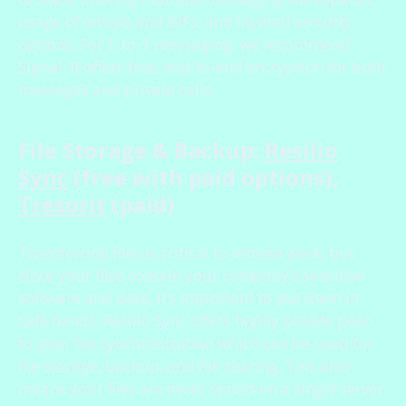
usage of emojis and GIFs, and layered security
options. For 1-to-1 messaging, we recommend
Signal. It offers free, end-to-end encryption for both
messages and private calls.
File Storage & Backup:
Resilio
Sync
(free with paid options),
Tresorit
(paid)
Transferring files is critical to remote work, but
since your files contain your company’s sensitive
software and data, it’s important to put them in
safe hands. Resilio Sync offers highly private peer-
to-peer file synchronization which can be used for
file storage, backup, and file sharing. This also
means your files are never stored on a single server