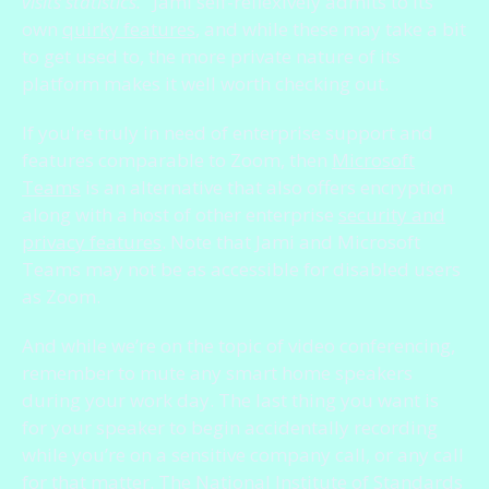
visits statistics."
Jami self-reflexively admits to its
own
quirky features
, and while these may take a bit
to get used to, the more private nature of its
platform makes it well worth checking out.
If you're truly in need of enterprise support and
features comparable to Zoom, then
Microsoft
Teams
is an alternative that also offers encryption
along with a host of other enterprise
security and
privacy features
. Note that Jami and Microsoft
Teams may not be as accessible for disabled users
as Zoom.
And while we’re on the topic of video conferencing,
remember to mute any smart home speakers
during your work day. The last thing you want is
for your speaker to begin accidentally recording
while you’re on a sensitive company call, or any call
for that matter. The National Institute of Standards