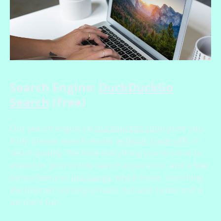
Search Engine:
DuckDuckGo
Search
(free)
Our search engine (at
duckduckgo.com
) gives you
truly private search results
without trade-offs
in
result quality. We have everything you’ve come to
expect in your online search experience, and a few
bonus features
like bangs
, which make searching
the Internet not only private, but also faster and a
bit more fun.