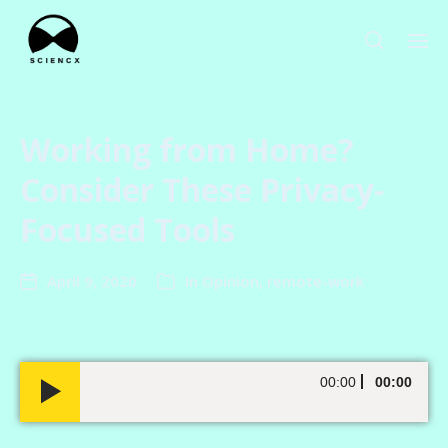
Working from Home?
Consider These Privacy-
Focused Tools
April 9, 2020
In
Opinion
,
remote-work
A
00:00
00:00
u
d