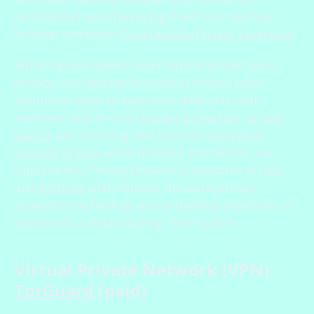
recommend accompanying it with our desktop
browser extension,
DuckDuckGo Privacy Essentials
.
While these browsers work hard to protect your
privacy, our desktop browser extension takes
additional steps to keep your data safe, with
seamless best-in-class
tracker protection
,
private
search
, and ensuring that you visit
encrypted
versions of sites
when possible. For mobile, our
DuckDuckGo Privacy Browser is available for
iOS
and
Android
, and includes the same privacy-
protection technology as our desktop extension, in
addition to a data-clearing "fire" button.
Virtual Private Network (VPN):
TorGuard
(paid)