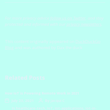
For more privacy advice
follow us on Twitter
, and stay
protected and informed with our
privacy newsletters
.
This content originally appeared on
DuckDuckGo
Blog
and was authored by Dax the duck
Related Posts
How IoT is Powering Remote Work in 2021
July 23, 2021
By
Jacqui C
In
healthcare-tech
,
IoT
,
iot-applications
,
iot-in-