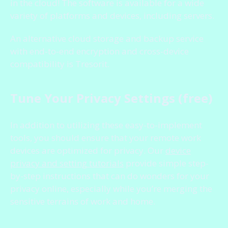
in the cloud! The software is available for a wide
variety of platforms and devices, including servers.
An alternative cloud storage and backup service
with end-to-end encryption and cross-device
compatibility is Tresorit.
Tune Your Privacy Settings (free)
In addition to utilizing these easy-to-implement
tools, you should ensure that your remote work
devices are optimized for privacy. Our
device
privacy and setting tutorials
provide simple step-
by-step instructions that can do wonders for your
privacy online, especially while you’re merging the
sensitive terrains of work and home.