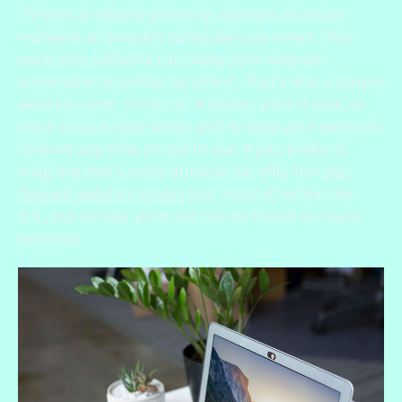
19 fears to deploy phishing attempts to install
malware on people’s computers via email. This
malicious software can make your webcam
vulnerable to control by others. That’s why a simple
webcam cover is critical. A sticker, post-it note, or
piece of dark tape works well to keep your webcam
covered any time it’s not in use. If you prefer to
snag one that's more durable, we offer fun
Dax-
themed webcam covers
(our mascot) within the
U.S., but similar products can be found on many
websites.