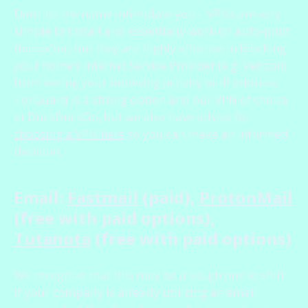
Don’t let the name intimidate you – VPNs are very
simple to install and essentially work on auto-pilot
thereafter, but they are highly effective in blocking
your home’s Internet Service Provider (e.g. Verizon)
from seeing your browsing activity or IP address.
TorGuard is a strong option and our VPN of choice
at DuckDuckGo, but we also have
advice for
choosing a VPN here
so you can make an informed
decision.
Email:
Fastmail
(paid),
ProtonMail
(free with paid options),
Tutanota
(free with paid options)
We recognize that this may be a tough one to shift
if your company is already utilizing an email