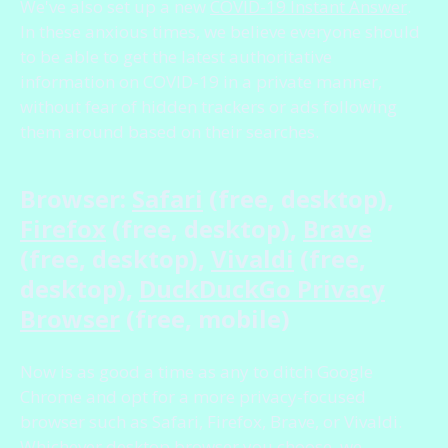
We've also set up a new
COVID-19 Instant Answer
.
In these anxious times, we believe everyone should
to be able to get the latest authoritative
information on COVID-19 in a private manner,
without fear of hidden trackers or ads following
them around based on their searches.
Browser:
Safari
(free, desktop),
Firefox
(free, desktop),
Brave
(free, desktop),
Vivaldi
(free,
desktop),
DuckDuckGo Privacy
Browser
(free, mobile)
Now is as good a time as any to ditch Google
Chrome and opt for a more privacy-focused
browser such as Safari, Firefox, Brave, or Vivaldi.
Whichever desktop browser you choose, we