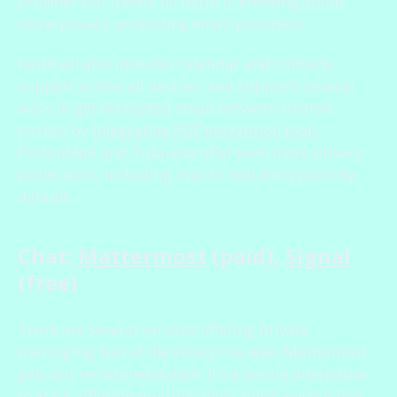
provider but there’s no harm in knowing about
some privacy-protecting email providers.
Fastmail also includes calendar and contacts
support across all devices, and supports several
ways to get encrypted email between trusted
parties by
integrating PGP encryption tools
.
ProtonMail and Tutanota offer even more privacy
protections, including, end-to-end encryption by
default.
Chat:
Mattermost
(paid),
Signal
(free)
There are several services offering private
messaging, but at the enterprise level Mattermost
gets our recommendation. It’s a secure alternative
to Slack, offering multiple messaging workspaces,