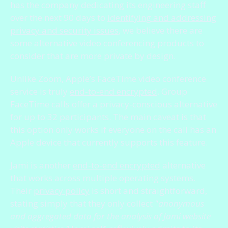
has the company dedicating its engineering staff
over the next 90 days to
identifying and addressing
privacy and security issues
, we believe there are
some alternative video conferencing products to
consider that are more private by design.
Unlike Zoom, Apple’s FaceTime video conference
service is truly
end-to-end encrypted
. Group
FaceTime calls offer a privacy-conscious alternative
for up to 32 participants. The main caveat is that
this option only works if everyone on the call has an
Apple device that currently supports this feature.
Jami is another
end-to-end encrypted
alternative
that works across multiple operating systems.
Their
privacy policy
is short and straightforward,
stating simply that they only collect
"anonymous
and aggregated data for the analysis of Jami website