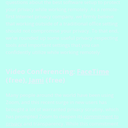
questions about the best software setup to protect
your privacy while working remotely. As a remote-
first Internet privacy company, we firmly believe
that working outside of a traditional office setting
should not compromise your privacy. To that end,
we’ve rounded up some useful privacy-respecting
tools and important settings that you can
confidently utilize while working remotely.
Video Conferencing:
FaceTime
(free),
Jami
(free)
Many people around the world have been using
Zoom, and this recent surge in new users has
brought a lot of warranted privacy scrutiny, which
has prompted Zoom to deepen its
commitment to
privacy
and transparency. While this commitment