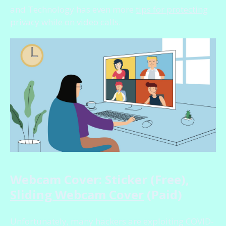
and Technology has even more
tips for protecting
privacy while on video calls
.
Webcam Cover: Sticker (Free),
Sliding Webcam Cover
(Paid)
Unfortunately, many hackers are exploiting COVID-